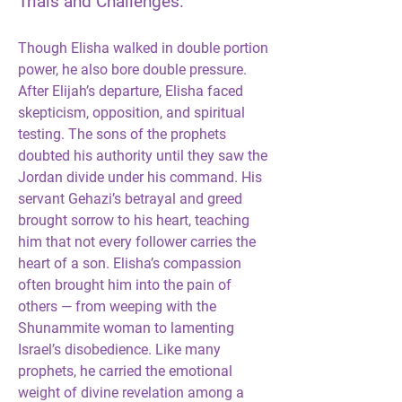
Trials and Challenges:
Though Elisha walked in double portion 
power, he also bore double pressure. 
After Elijah’s departure, Elisha faced 
skepticism, opposition, and spiritual 
testing. The sons of the prophets 
doubted his authority until they saw the 
Jordan divide under his command. His 
servant Gehazi’s betrayal and greed 
brought sorrow to his heart, teaching 
him that not every follower carries the 
heart of a son. Elisha’s compassion 
often brought him into the pain of 
others — from weeping with the 
Shunammite woman to lamenting 
Israel’s disobedience. Like many 
prophets, he carried the emotional 
weight of divine revelation among a 