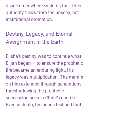
divine order where systems fail. Their 
authority flows from the unseen, not 
institutional ordination.
Destiny, Legacy, and Eternal 
Assignment in the Earth:
Elisha’s destiny was to continue what 
Elijah began — to ensure the prophetic 
fire became an enduring light. His 
legacy was multiplication. The mantle 
on him extended through generations, 
foreshadowing the prophetic 
succession seen in Christ’s church. 
Even in death, his bones testified that 
anointing never dies; it only transfers. 
His eternal assignment was to 
demonstrate that the Spirit of God is 