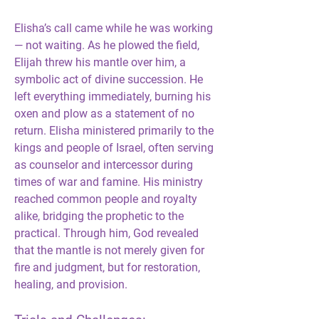
Elisha’s call came while he was working 
— not waiting. As he plowed the field, 
Elijah threw his mantle over him, a 
symbolic act of divine succession. He 
left everything immediately, burning his 
oxen and plow as a statement of no 
return. Elisha ministered primarily to the 
kings and people of Israel, often serving 
as counselor and intercessor during 
times of war and famine. His ministry 
reached common people and royalty 
alike, bridging the prophetic to the 
practical. Through him, God revealed 
that the mantle is not merely given for 
fire and judgment, but for restoration, 
healing, and provision.