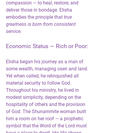
compassion — to heal, restore, and 
deliver those in bondage. Elisha 
embodies the principle that 
true 
greatness is born from consistent 
service.
Economic Status — Rich or Poor:
Elisha began his journey as a man of 
some wealth, managing oxen and land. 
Yet when called, he relinquished all 
material security to follow God. 
Throughout his ministry, he lived in 
modest simplicity, depending on the 
hospitality of others and the provision 
of God. The Shunammite woman built 
him a room on her roof — a prophetic 
symbol that the Word of the Lord must 
have a place to dwell. His life shows 