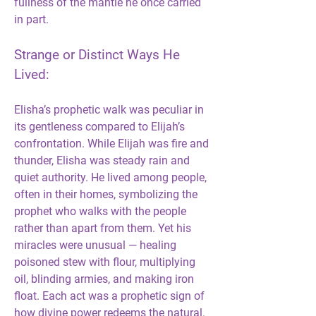
fullness of the mantle he once carried 
in part.
Strange or Distinct Ways He 
Lived:
Elisha’s prophetic walk was peculiar in 
its gentleness compared to Elijah’s 
confrontation. While Elijah was fire and 
thunder, Elisha was steady rain and 
quiet authority. He lived among people, 
often in their homes, symbolizing the 
prophet who walks with the people 
rather than apart from them. Yet his 
miracles were unusual — healing 
poisoned stew with flour, multiplying 
oil, blinding armies, and making iron 
float. Each act was a prophetic sign of 
how divine power redeems the natural. 