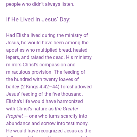
people who didn’t always listen.
If He Lived in Jesus’ Day:
Had Elisha lived during the ministry of 
Jesus, he would have been among the 
apostles who multiplied bread, healed 
lepers, and raised the dead. His ministry 
mirrors Christ’s compassion and 
miraculous provision. The feeding of 
the hundred with twenty loaves of 
barley (2 Kings 4:42–44) foreshadowed 
Jesus’ feeding of the five thousand. 
Elisha’s life would have harmonized 
with Christ’s nature as 
the Greater 
Prophet
 — one who turns scarcity into 
abundance and sorrow into testimony. 
He would have recognized Jesus as the 