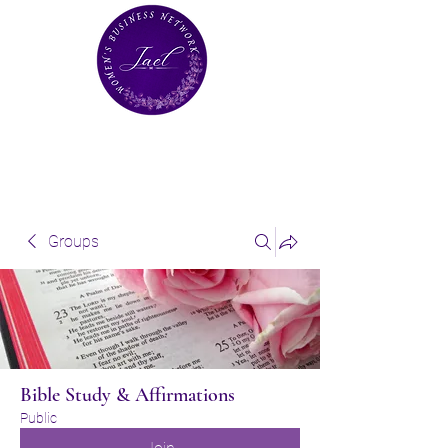
Groups
Bible Study & Affirmations
Public