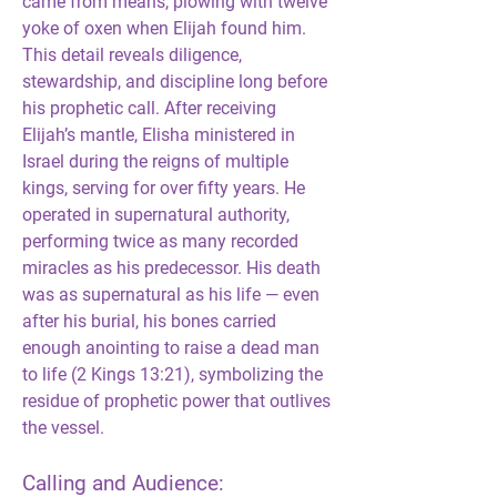
came from means, plowing with twelve 
yoke of oxen when Elijah found him. 
This detail reveals diligence, 
stewardship, and discipline long before 
his prophetic call. After receiving 
Elijah’s mantle, Elisha ministered in 
Israel during the reigns of multiple 
kings, serving for over fifty years. He 
operated in supernatural authority, 
performing twice as many recorded 
miracles as his predecessor. His death 
was as supernatural as his life — even 
after his burial, his bones carried 
enough anointing to raise a dead man 
to life (2 Kings 13:21), symbolizing the 
residue of prophetic power that outlives 
the vessel.
Calling and Audience: