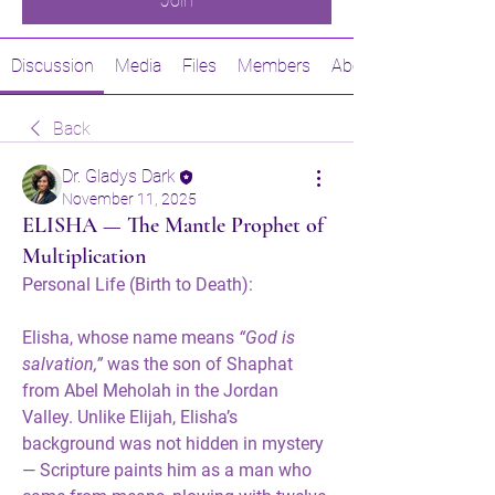
Join
Discussion
Media
Files
Members
About
Back
Dr. Gladys Dark
November 11, 2025
ELISHA — The Mantle Prophet of
Multiplication
Personal Life (Birth to Death):
Elisha, whose name means 
“God is 
salvation,”
 was the son of Shaphat 
from Abel Meholah in the Jordan 
Valley. Unlike Elijah, Elisha’s 
background was not hidden in mystery 
— Scripture paints him as a man who 