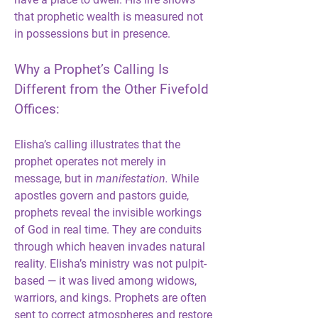
that prophetic wealth is measured not 
in possessions but in presence.
Why a Prophet’s Calling Is 
Different from the Other Fivefold 
Offices:
Elisha’s calling illustrates that the 
prophet operates not merely in 
message, but in 
manifestation.
 While 
apostles govern and pastors guide, 
prophets reveal the invisible workings 
of God in real time. They are conduits 
through which heaven invades natural 
reality. Elisha’s ministry was not pulpit-
based — it was lived among widows, 
warriors, and kings. Prophets are often 
sent to correct atmospheres and restore 