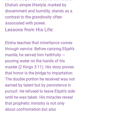
Elisha’s simple lifestyle, marked by 
discernment and humility, stands as a 
contrast to the grandiosity often 
associated with power.
Lessons from His Life:
Elisha teaches that 
inheritance comes 
through service.
 Before carrying Elijah’s 
mantle, he served him faithfully — 
pouring water on the hands of his 
master (2 Kings 3:11). His story proves 
that honor is the bridge to impartation. 
The double portion he received was not 
earned by talent but by 
persistence in 
pursuit.
 He refused to leave Elijah’s side 
until he was taken. His miracles reveal 
that prophetic ministry is not only 
about confrontation but also 