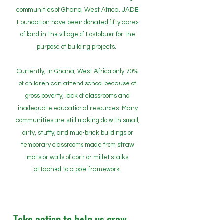
communities of Ghana, West Africa. JADE
Foundation have been donated fifty acres
of land in the village of Lostobuer for the
purpose of building projects.
Currently, in Ghana, West Africa only 70%
of children can attend school because of
gross poverty, lack of classrooms and
inadequate educational resources. Many
communities are still making do with small,
dirty, stuffy, and mud-brick buildings or
temporary classrooms made from straw
mats or walls of corn or millet stalks
attached to a pole framework.
Take action to help us grow