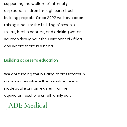
supporting the welfare of internally
displaced children through our school
building projects. Since 2022 we have been
raising funds for the building of schools,
toilets, health centers, and drinking water
sources throughout the Continent of Africa
and where there is a need.
Building access to education
We are funding the building of classrooms in
communities where the infrastructure is
inadequate or non-existent for the
equivalent cost of a small family car.
JADE Medical
Medical Clinics