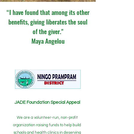
“I have found that among its other
benefits, giving liberates the soul
of the giver."
Maya Angelou
JADE Foundation Special Appeal
We are a volunteer-run, non-profit
organization raising funds to help build
schools and health clinics in deserving