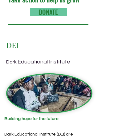
DONATE
DEI
Educational Institute
Dark
Building hope for the future
Dark Educational Institute (DEI) are