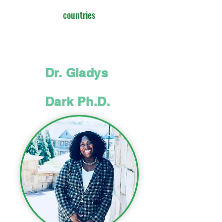
countries
Dr. Gladys
Dark Ph.D.