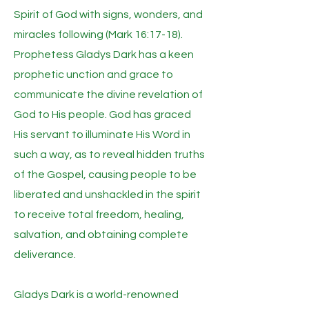
Spirit of God with signs, wonders, and
miracles following (Mark 16:17-18).
Prophetess Gladys Dark has a keen
prophetic unction and grace to
communicate the divine revelation of
God to His people. God has graced
His servant to illuminate His Word in
such a way, as to reveal hidden truths
of the Gospel, causing people to be
liberated and unshackled in the spirit
to receive total freedom, healing,
salvation, and obtaining complete
deliverance.
Gladys Dark is a world-renowned