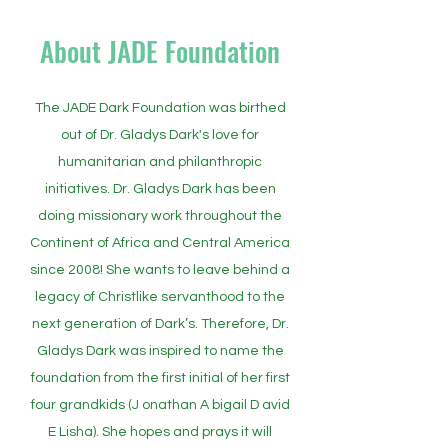
About JADE Foundation
The JADE Dark Foundation was birthed
out of Dr. Gladys Dark's love for
humanitarian and philanthropic
initiatives. Dr. Gladys Dark has been
doing missionary work throughout the
Continent of Africa and Central America
since 2008! She wants to leave behind a
legacy of Christlike servanthood to the
next generation of Dark’s. Therefore, Dr.
Gladys Dark was inspired to name the
foundation from the first initial of her first
four grandkids (J onathan A bigail D avid
E Lisha). She hopes and prays it will