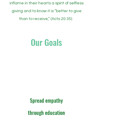
inflame in their hearts a spirit of selfless
giving and to know it is “better to give
than to receive,” (Acts 20:35).
Our Goals
Spread empathy
through education