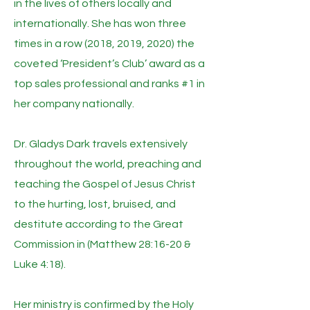
in the lives of others locally and
internationally. She has won three
times in a row (2018, 2019, 2020) the
coveted ‘President’s Club’ award as a
top sales professional and ranks #1 in
her company nationally.
Dr. Gladys Dark travels extensively
throughout the world, preaching and
teaching the Gospel of Jesus Christ
to the hurting, lost, bruised, and
destitute according to the Great
Commission in (Matthew 28:16-20 &
Luke 4:18).
Her ministry is confirmed by the Holy