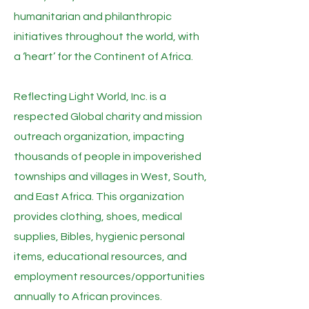
humanitarian and philanthropic
initiatives throughout the world, with
a ‘heart’ for the Continent of Africa.
Reflecting Light World, Inc. is a
respected Global charity and mission
outreach organization, impacting
thousands of people in impoverished
townships and villages in West, South,
and East Africa. This organization
provides clothing, shoes, medical
supplies, Bibles, hygienic personal
items, educational resources, and
employment resources/opportunities
annually to African provinces.