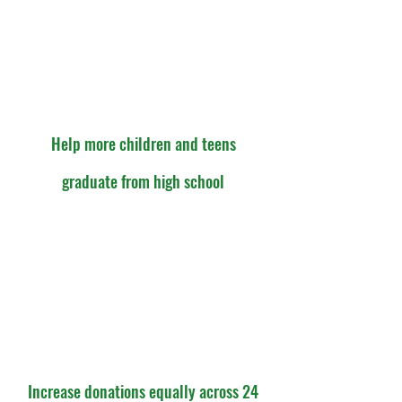
Help more children and teens
graduate from high school
Increase donations equally across 24