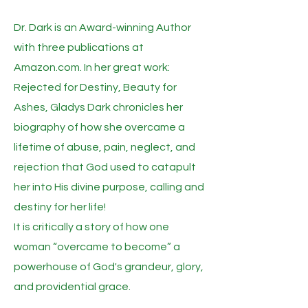
Dr. Dark is an Award-winning Author
with three publications at
Amazon.com. In her great work:
Rejected for Destiny, Beauty for
Ashes, Gladys Dark chronicles her
biography of how she overcame a
lifetime of abuse, pain, neglect, and
rejection that God used to catapult
her into His divine purpose, calling and
destiny for her life!
It is critically a story of how one
woman “overcame to become” a
powerhouse of God's grandeur, glory,
and providential grace.