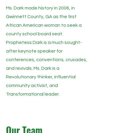
Ms. Dark made history in 2006, in
Gwinnett County, GA as the first
African American woman to seek a
county school board seat.
Prophetess Dark is a much sought-
after keynote speaker for
conferences, conventions, crusades,
and revivals. Ms. Dark is a
Revolutionary thinker, Influential
community activist, and
Transformational leader.
Our Team