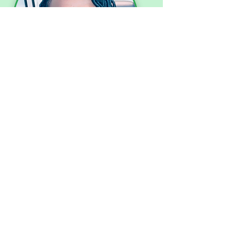
Dr. Gladys Dark
Board Chair/President