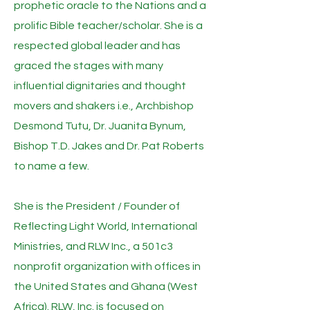
prophetic oracle to the Nations and a
prolific Bible teacher/scholar. She is a
respected global leader and has
graced the stages with many
influential dignitaries and thought
movers and shakers i.e., Archbishop
Desmond Tutu, Dr. Juanita Bynum,
Bishop T.D. Jakes and Dr. Pat Roberts
to name a few.
She is the President / Founder of
Reflecting Light World, International
Ministries, and RLW Inc., a 501c3
nonprofit organization with offices in
the United States and Ghana (West
Africa). RLW, Inc. is focused on