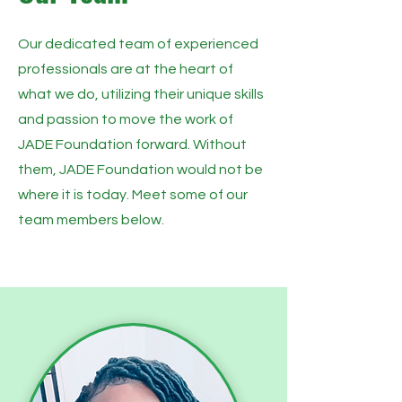
Our dedicated team of experienced
professionals are at the heart of
what we do, utilizing their unique skills
and passion to move the work of
JADE Foundation forward. Without
them, JADE Foundation would not be
where it is today. Meet some of our
team members below.