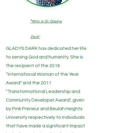
"
Who is Dr. Gladys
Dark"
GLADYS DARK has dedicated her life
to serving God and humanity. She is
the recipient of the 2016
“International Woman of the Year
Award" and the 2011
"Transformational Leadership and
Community Developer Award", given
by Pink Preneur and Beulah Heights
University respectively to individuals
that have made a significant impact