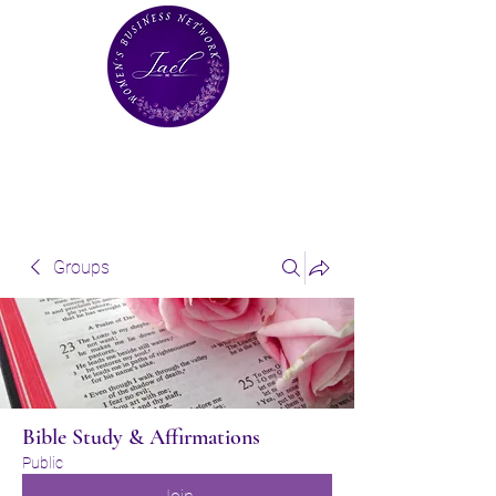
Groups
Bible Study & Affirmations
Public