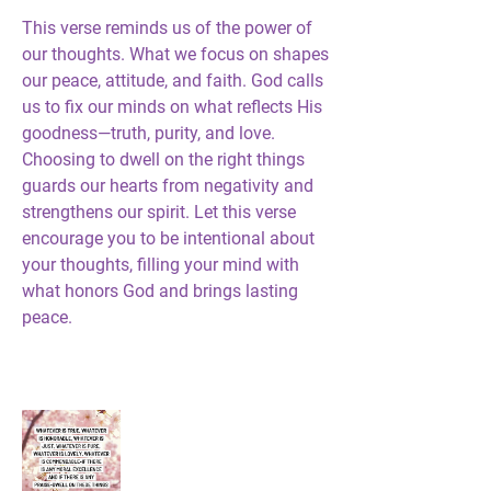
This verse reminds us of the power of 
our thoughts. What we focus on shapes 
our peace, attitude, and faith. God calls 
us to fix our minds on what reflects His 
goodness—truth, purity, and love. 
Choosing to dwell on the right things 
guards our hearts from negativity and 
strengthens our spirit. Let this verse 
encourage you to be intentional about 
your thoughts, filling your mind with 
what honors God and brings lasting 
peace.