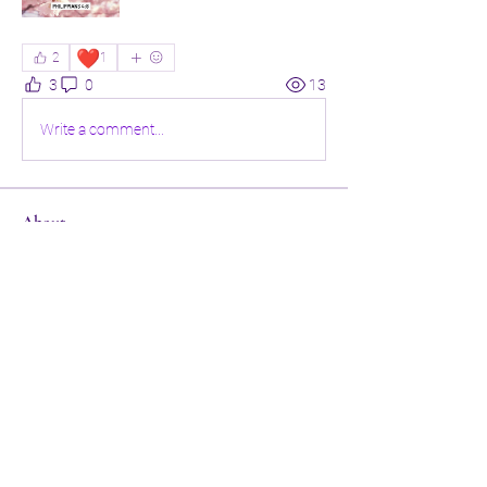
❤️
2
1
3
0
13
Write a comment...
About
Welcome to the group! Connect with
other members, get updates and share
media.
Members
Sandra Maat
Follow
Dr. Gladys Dark
Follow
Portia Joseph
Follow