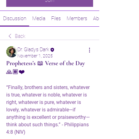
Join
Discussion
Media
Files
Members
About
Back
Dr. Gladys Dark
November 1, 2025
Prophetess’s 📖 Verse of the Day
🙏🏾❤️
“Finally, brothers and sisters, whatever 
is true, whatever is noble, whatever is 
right, whatever is pure, whatever is 
lovely, whatever is admirable—if 
anything is excellent or praiseworthy—
think about such things.” - Philippians 
4:8 (NIV)