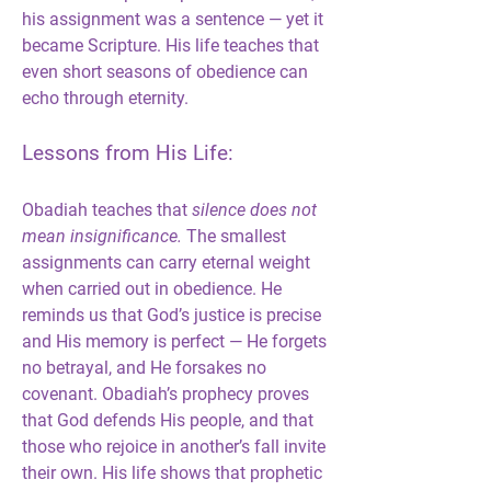
his assignment was a sentence — yet it 
became Scripture. His life teaches that 
even short seasons of obedience can 
echo through eternity.
Lessons from His Life:
Obadiah teaches that 
silence does not 
mean insignificance.
 The smallest 
assignments can carry eternal weight 
when carried out in obedience. He 
reminds us that God’s justice is precise 
and His memory is perfect — He forgets 
no betrayal, and He forsakes no 
covenant. Obadiah’s prophecy proves 
that God defends His people, and that 
those who rejoice in another’s fall invite 
their own. His life shows that prophetic 