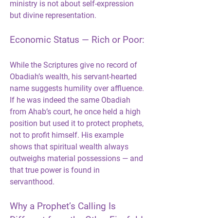
ministry is not about self-expression 
but divine representation.
Economic Status — Rich or Poor:
While the Scriptures give no record of 
Obadiah’s wealth, his servant-hearted 
name suggests humility over affluence. 
If he was indeed the same Obadiah 
from Ahab’s court, he once held a high 
position but used it to protect prophets, 
not to profit himself. His example 
shows that spiritual wealth always 
outweighs material possessions — and 
that true power is found in 
servanthood.
Why a Prophet’s Calling Is 