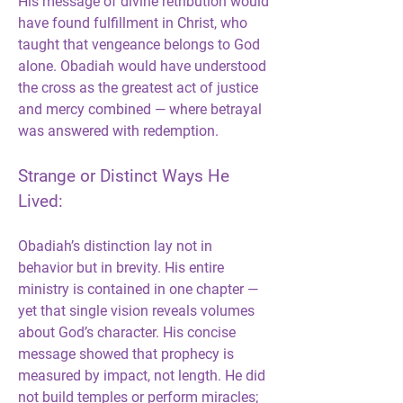
His message of divine retribution would 
have found fulfillment in Christ, who 
taught that vengeance belongs to God 
alone. Obadiah would have understood 
the cross as the greatest act of justice 
and mercy combined — where betrayal 
was answered with redemption.
Strange or Distinct Ways He 
Lived:
Obadiah’s distinction lay not in 
behavior but in brevity. His entire 
ministry is contained in one chapter — 
yet that single vision reveals volumes 
about God’s character. His concise 
message showed that prophecy is 
measured by impact, not length. He did 
not build temples or perform miracles; 