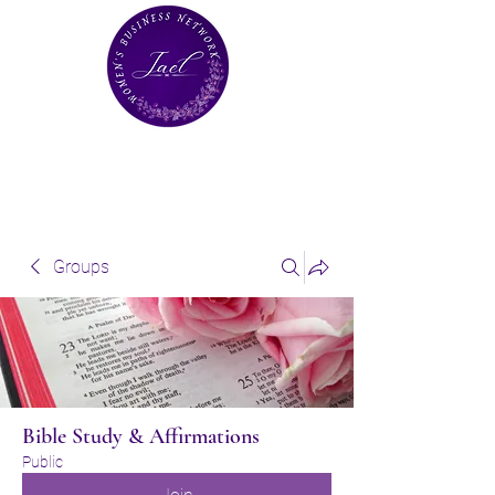
Groups
Bible Study & Affirmations
Public