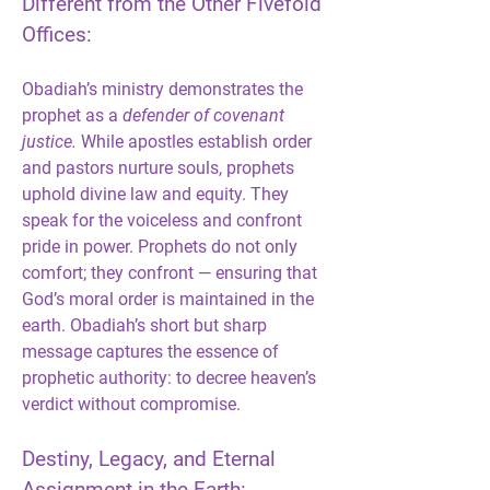
Different from the Other Fivefold 
Offices:
Obadiah’s ministry demonstrates the 
prophet as a 
defender of covenant 
justice.
 While apostles establish order 
and pastors nurture souls, prophets 
uphold divine law and equity. They 
speak for the voiceless and confront 
pride in power. Prophets do not only 
comfort; they confront — ensuring that 
God’s moral order is maintained in the 
earth. Obadiah’s short but sharp 
message captures the essence of 
prophetic authority: to decree heaven’s 
verdict without compromise.
Destiny, Legacy, and Eternal 