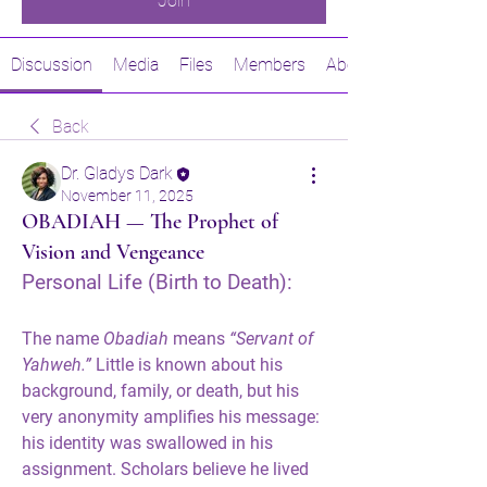
Join
Discussion
Media
Files
Members
About
Back
Dr. Gladys Dark
November 11, 2025
OBADIAH — The Prophet of
Vision and Vengeance
Personal Life (Birth to Death):
The name 
Obadiah
 means 
“Servant of 
Yahweh.”
 Little is known about his 
background, family, or death, but his 
very anonymity amplifies his message: 
his identity was swallowed in his 
assignment. Scholars believe he lived 