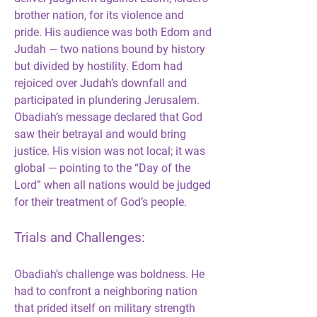
brother nation, for its violence and 
pride. His audience was both Edom and 
Judah — two nations bound by history 
but divided by hostility. Edom had 
rejoiced over Judah’s downfall and 
participated in plundering Jerusalem. 
Obadiah’s message declared that God 
saw their betrayal and would bring 
justice. His vision was not local; it was 
global — pointing to the “Day of the 
Lord” when all nations would be judged 
for their treatment of God’s people.
Trials and Challenges:
Obadiah’s challenge was boldness. He 
had to confront a neighboring nation 
that prided itself on military strength 