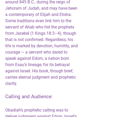
around 845 B.C., during the reign of 
Jehoram of Judah, and may have been 
a contemporary of Elijah and Elisha. 
Some traditions even link him to the 
servant of Ahab who hid the prophets 
from Jezebel (1 Kings 18:3–4), though 
that is not confirmed. Regardless, his 
life is marked by devotion, humility, and 
courage — a servant who dared to 
speak against Edom, a nation born 
from Esau’s lineage, for its betrayal 
against Israel. His book, though brief, 
carries eternal judgment and prophetic 
clarity.
Calling and Audience:
Obadiah’s prophetic calling was to 
deliver judgment against Edom, Israel’s 