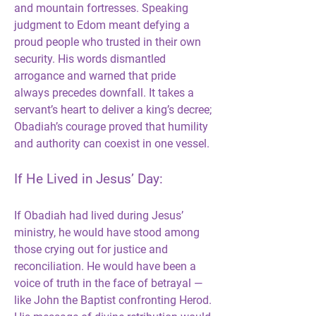
and mountain fortresses. Speaking 
judgment to Edom meant defying a 
proud people who trusted in their own 
security. His words dismantled 
arrogance and warned that pride 
always precedes downfall. It takes a 
servant’s heart to deliver a king’s decree; 
Obadiah’s courage proved that humility 
and authority can coexist in one vessel.
If He Lived in Jesus’ Day:
If Obadiah had lived during Jesus’ 
ministry, he would have stood among 
those crying out for justice and 
reconciliation. He would have been a 
voice of truth in the face of betrayal — 
like John the Baptist confronting Herod. 