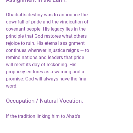
Assignment in the Earth:
Obadiah’s destiny was to announce the 
downfall of pride and the vindication of 
covenant people. His legacy lies in the 
principle that God restores what others 
rejoice to ruin. His eternal assignment 
continues wherever injustice reigns — to 
remind nations and leaders that pride 
will meet its day of reckoning. His 
prophecy endures as a warning and a 
promise: God will always have the final 
word.
Occupation / Natural Vocation:
If the tradition linking him to Ahab’s 
court is correct, Obadiah’s natural 
vocation was administrative — a palace 