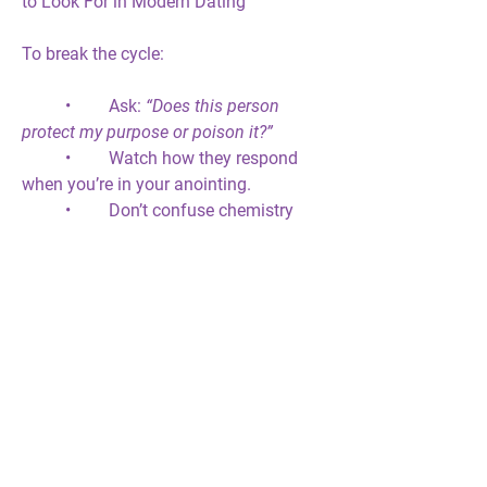
to Look For in Modern Dating
To break the cycle:
	•	Ask: 
“Does this person 
protect my purpose or poison it?”
	•	Watch how they respond 
when you’re in your anointing.
	•	Don’t confuse chemistry 
with covenant.
	•	If peace disappears, pay 
attention.
	•	Alignment produces fruit; 
disobedience produces delay.
Prophetic Closing Thought
God will 
cut covenantal ties
 that carry 
contamination. Sometimes, love must 
lose to let destiny live. When love wars 