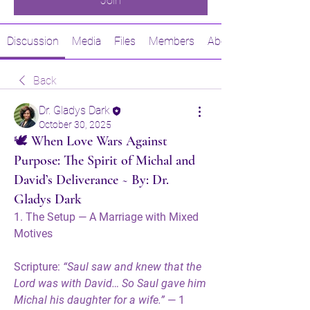
Join
Discussion
Media
Files
Members
About
Back
Dr. Gladys Dark
October 30, 2025
🕊️ When Love Wars Against
Purpose: The Spirit of Michal and
David’s Deliverance ~ By: Dr.
Gladys Dark
1. The Setup — A Marriage with Mixed 
Motives
Scripture:
“Saul saw and knew that the 
Lord was with David… So Saul gave him 
Michal his daughter for a wife.”
 — 1 