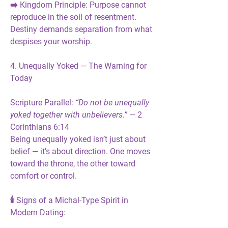
➡️ 
Kingdom Principle:
 Purpose cannot 
reproduce in the soil of resentment. 
Destiny demands separation from what 
despises your worship.
4. Unequally Yoked — The Warning for 
Today
Scripture Parallel:
“Do not be unequally 
yoked together with unbelievers.”
 — 2 
Corinthians 6:14
Being unequally yoked isn’t just about 
belief — it’s about 
direction
. One moves 
toward the throne, the other toward 
comfort or control.
🕯️ 
Signs of a Michal-Type Spirit in 
Modern Dating: