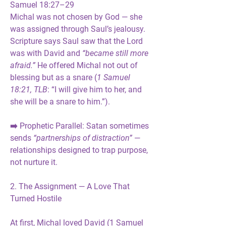
Samuel 18:27–29
Michal was not chosen by God — she 
was 
assigned through Saul’s jealousy
. 
Scripture says Saul saw that the Lord 
was with David and 
“became still more 
afraid.”
 He offered Michal not out of 
blessing but as a 
snare
 (
1 Samuel 
18:21, TLB
: “I will give him to her, and 
she will be a snare to him.”).
➡️ 
Prophetic Parallel:
 Satan sometimes 
sends 
“partnerships of distraction”
 — 
relationships designed to 
trap purpose
, 
not nurture it.
2. The Assignment — A Love That 
Turned Hostile
At first, Michal loved David (1 Samuel 