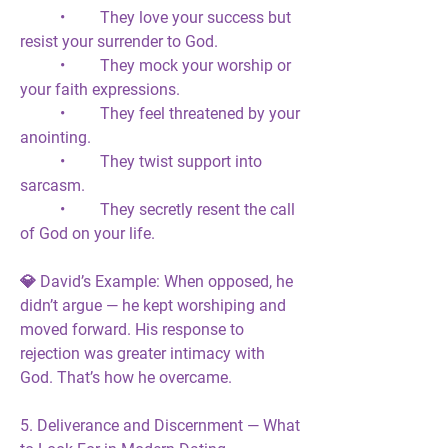
	•	They love your success but 
resist your surrender to God.
	•	They mock your worship or 
your faith expressions.
	•	They feel threatened by your 
anointing.
	•	They twist support into 
sarcasm.
	•	They secretly resent the call 
of God on your life.
💎 
David’s Example:
 When opposed, he 
didn’t argue — he 
kept worshiping
 and 
moved forward
. His response to 
rejection was greater intimacy with 
God. That’s how he overcame.
5. Deliverance and Discernment — What 