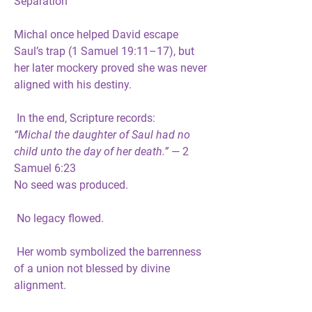
Separation
Michal once helped David escape 
Saul’s trap (1 Samuel 19:11–17), but 
her later mockery proved she was 
never 
aligned with his destiny
.
 In the end, Scripture records:
“Michal the daughter of Saul had no 
child unto the day of her death.”
 — 2 
Samuel 6:23
No seed was produced.
 No legacy flowed.
 Her womb symbolized the barrenness 
of a union not blessed by divine 
alignment.