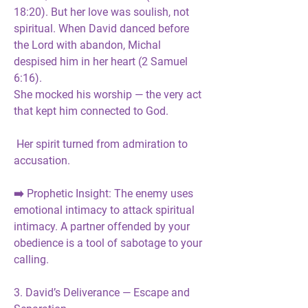
18:20). But her love was 
soulish, not 
spiritual
. When David danced before 
the Lord with abandon, Michal 
despised him in her heart (2 Samuel 
6:16).
She mocked his worship — the very act 
that kept him connected to God.
 Her spirit turned from admiration to 
accusation.
➡️ 
Prophetic Insight:
 The enemy uses 
emotional intimacy to attack spiritual 
intimacy. A partner offended by your 
obedience is a 
tool of sabotage
 to your 
calling.
3. David’s Deliverance — Escape and 