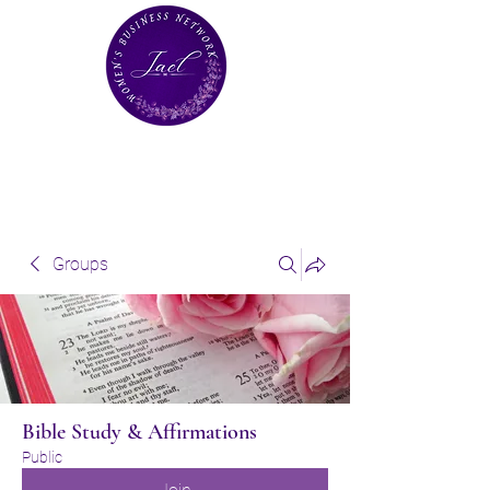
Groups
Bible Study & Affirmations
Public