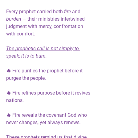
Every prophet carried both 
fire
 and 
burden
 — their ministries intertwined 
judgment with mercy, confrontation 
with comfort.
The prophetic call is not simply to 
speak; it is to burn.
🔥 Fire purifies the prophet before it 
purges the people.
🔥 Fire refines purpose before it revives 
nations.
🔥 Fire reveals the covenant God who 
never changes, yet always renews.
These prophets remind us that divine 