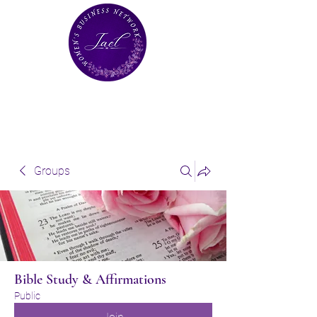
Groups
Bible Study & Affirmations
Public