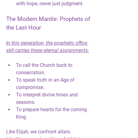
with hope, never just judgment.
The Modern Mantle: Prophets of 
the Last Hour
In this generation, the prophetic office 
still carries these eternal assignments:
To 
call the Church back to 
consecration.
To 
speak truth in an Age of 
compromise.
To 
interpret divine times and 
seasons.
To 
prepare hearts for the coming 
King.
Like Elijah, we confront altars.