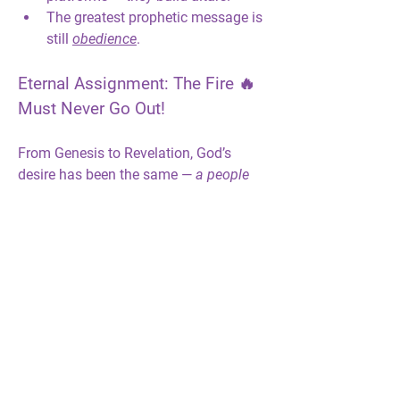
The greatest prophetic message is 
still 
obedience
.
Eternal Assignment: The Fire 🔥 
Must Never Go Out!
From Genesis to Revelation, God’s 
desire has been the same — 
a people 
set apart by His presence.
The prophets carried that flame 🔥 from 
one generation to the 
next.
Now
, the fire 
rests on those who will not bow, 
compromise, or grow cold.
Your 
40 Days of Fire
 journey doesn’t end 
here — it ignites a new chapter: