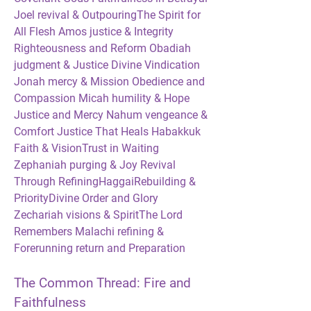
Joel revival & OutpouringThe Spirit for 
All Flesh Amos justice & Integrity 
Righteousness and Reform Obadiah 
judgment & Justice Divine Vindication 
Jonah mercy & Mission Obedience and 
Compassion Micah humility & Hope 
Justice and Mercy Nahum vengeance & 
Comfort Justice That Heals Habakkuk 
Faith & VisionTrust in Waiting 
Zephaniah purging & Joy Revival 
Through RefiningHaggaiRebuilding & 
PriorityDivine Order and Glory 
Zechariah visions & SpiritThe Lord 
Remembers Malachi refining & 
Forerunning return and Preparation
The Common Thread: Fire and 
Faithfulness