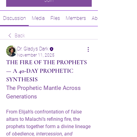
Join
Discussion
Media
Files
Members
About
Back
Dr. Gladys Dark
November 11, 2025
THE FIRE OF THE PROPHETS
— A 40-DAY PROPHETIC
SYNTHESIS
The Prophetic Mantle Across 
Generations
From 
Elijah
’s confrontation of false 
altars to 
Malachi
’s refining fire, the 
prophets together form a divine lineage 
of 
obedience, intercession, and 