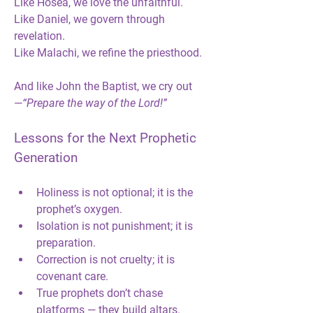
Like Hosea, we love the unfaithful.
Like Daniel, we govern through 
revelation.
Like Malachi, we refine the priesthood.
And like John the Baptist, we cry out 
—
“Prepare the way of the Lord!”
Lessons for the Next Prophetic 
Generation
Holiness is not optional; it is the 
prophet’s oxygen.
Isolation is not punishment; it is 
preparation.
Correction is not cruelty; it is 
covenant care.
True prophets don’t chase 
platforms — they build altars.