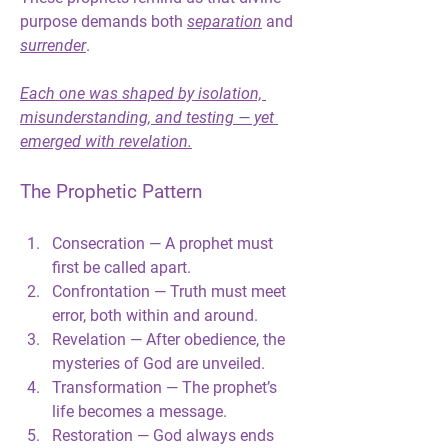
purpose demands both 
separation
 and 
surrender
.
Each one was shaped by isolation, 
misunderstanding, and testing — yet 
emerged with revelation.
The Prophetic Pattern
Consecration
 — A prophet must 
first be called apart.
Confrontation
 — Truth must meet 
error, both within and around.
Revelation
 — After obedience, the 
mysteries of God are unveiled.
Transformation
 — The prophet’s 
life becomes a message.
Restoration
 — God always ends 