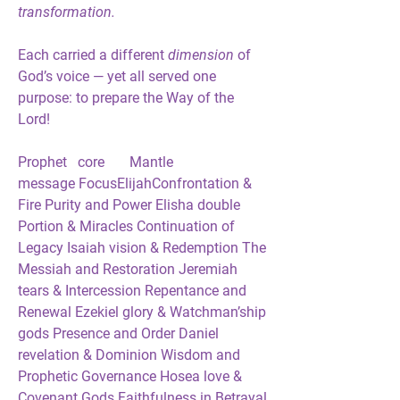
transformation.
Each carried a different
 dimension 
of 
God’s voice — yet all served one 
purpose: 
to prepare the Way of the 
Lord!
Prophet   core       Mantle            
message FocusElijahConfrontation & 
Fire Purity and Power Elisha double 
Portion & Miracles Continuation of 
Legacy Isaiah vision & Redemption The 
Messiah and Restoration Jeremiah 
tears & Intercession Repentance and 
Renewal Ezekiel glory & Watchman’ship 
gods Presence and Order Daniel 
revelation & Dominion Wisdom and 
Prophetic Governance Hosea love & 
Covenant Gods Faithfulness in Betrayal 