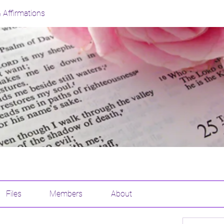
& Affirmations
Files
Members
About