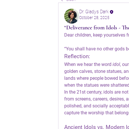
Dr. Gladys Dark
October 28, 2025
“Deliverance from Idols - T
Dear children, keep yourselves f
“You shall have no other gods b
Reflection:
When we hear the word 
idol
, ou
golden calves, stone statues, and
lands where people bowed before
when the statues were shattered
In the 21st century, idols are n
from screens, careers, desires, a
polished, and socially acceptabl
capture the worship that belong
Ancient Idols vs. Modern I