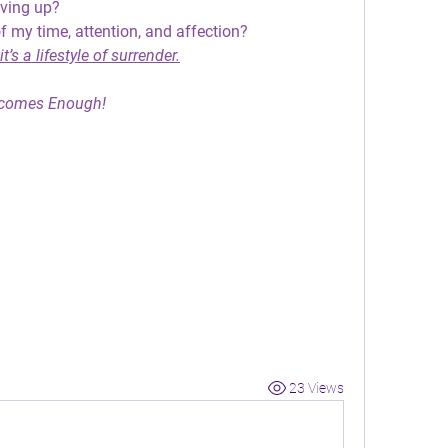
iving up?
f my time, attention, and affection?
t’s a lifestyle of surrender.
comes Enough!
23 Views