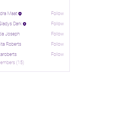
dra Maat
Follow
 Gladys Dark
Follow
tia Joseph
Follow
ita Roberts
Follow
oberts
itaroberts
Follow
erts
Members (15)