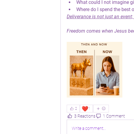
What could I not imagine g
Where do I spend the best o
Deliverance is not just an event; i
Freedom comes when Jesus be
❤️
2
1
3 Reactions
1 Comment
Write a comment...