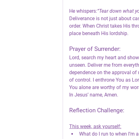
He whispers:
“Tear down what you
Deliverance is not just about cas
order. When Christ takes His thro
place beneath His lordship.
Prayer of Surrender:
Lord, search my heart and show 
unseen. Deliver me from everyth
dependence on the approval of m
of control. I enthrone You as L
You alone are worthy of my wor
In Jesus’ name, Amen.
Reflection Challenge:
This week, ask yourself:
What do I run to when I’m 