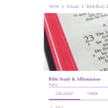
Home
Groups
Bible Study 
Bible Study & Affirmations
Public
Discussion
Media
Back