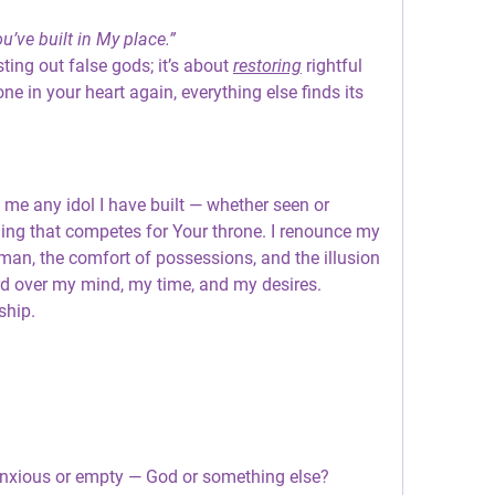
’ve built in My place.”
ting out false gods; it’s about 
restoring
 rightful 
ne in your heart again, everything else finds its 
me any idol I have built — whether seen or 
ing that competes for Your throne. I renounce my 
an, the comfort of possessions, and the illusion 
ord over my mind, my time, and my desires.
ship.
anxious or empty — God or something else?