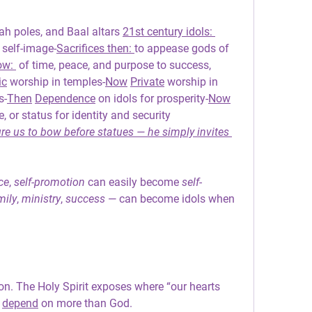
ah poles, and Baal altars 
21st century idols: 
 self-image-
Sacrifices then: 
to appease gods of 
ow: 
 of time, peace, and purpose to success, 
ic
 worship in temples-
Now
Private
 worship in 
s-
Then
Dependence
 on idols for prosperity-
Now
, or status for identity and security
e us to bow before statues — he simply invites 
ce
, 
self-promotion 
can easily become 
self-
mily
, 
ministry
, 
success
 — can become idols when 
on. The Holy Spirit exposes where “our hearts 
 
depend
 on more than God.