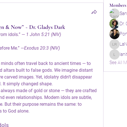
Members
San
Dr.
hen & Now” ~ Dr. Gladys Dark
Por
rom idols.” — 
1 John 5:21 (NIV)
LaN
LaNita R
efore Me.” —
Exodus 20:3 (NIV)
lan
lanitarob
See All 
r minds often travel back to ancient times — to 
 altars built to false gods. We imagine distant 
 carved images. Yet, idolatry didn’t disappear 
. It simply changed shape.
ot always made of gold or stone — they are crafted 
nd even relationships. Modern idols are subtle, 
e. But their purpose remains the same: to 
s to God alone.
dols