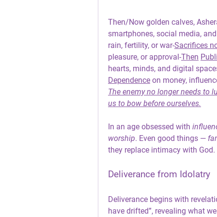
Then/Now golden
 calves, Asher
smartphones, social media, and
rain, fertility, or war-
Sacrifices n
pleasure, or approval-
Then
Publ
hearts, minds, and digital space
Dependence
 on money, influence
The enemy no longer needs to lur
us to bow before ourselves.
In an age obsessed with 
influen
worship
. Even good things — 
fa
they replace intimacy with God.
Deliverance from Idolatry
Deliverance begins with revelati
have drifted”, revealing what we