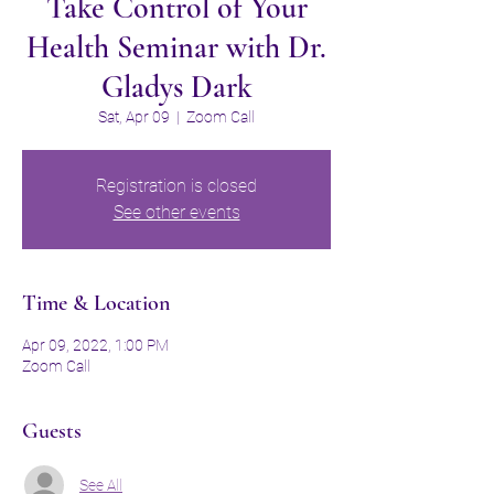
Take Control of Your
Health Seminar with Dr.
Gladys Dark
Sat, Apr 09
  |  
Zoom Call
Registration is closed
See other events
Time & Location
Apr 09, 2022, 1:00 PM
Zoom Call
Guests
See All